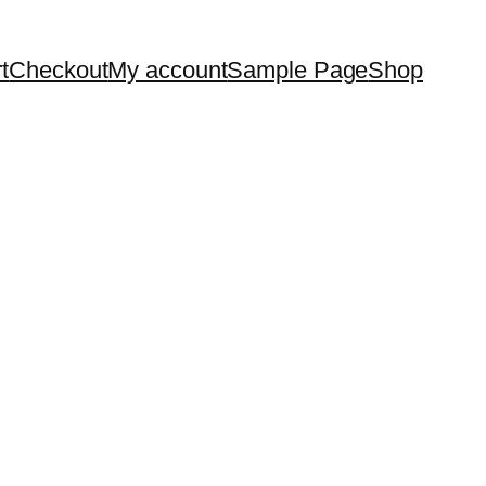
t
Checkout
My account
Sample Page
Shop