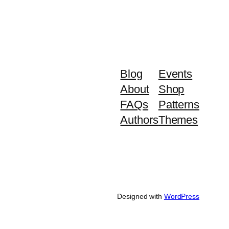
Blog
Events
About
Shop
FAQs
Patterns
Authors
Themes
Designed with
WordPress