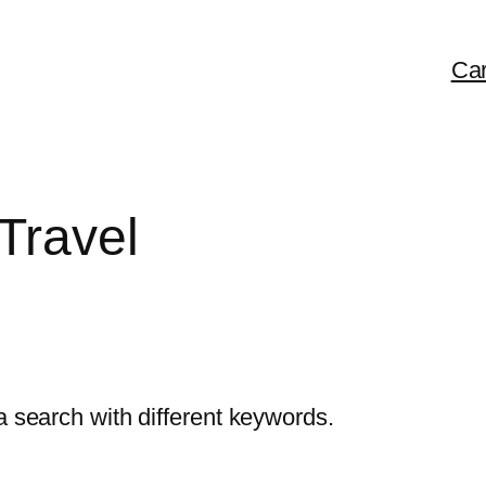
Car
Travel
a search with different keywords.