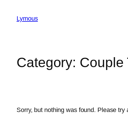
Lymous
Category:
Couple 
Sorry, but nothing was found. Please try 