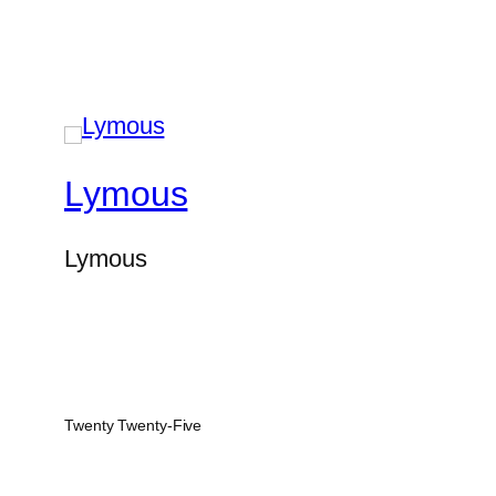
Lymous
Lymous
Twenty Twenty-Five