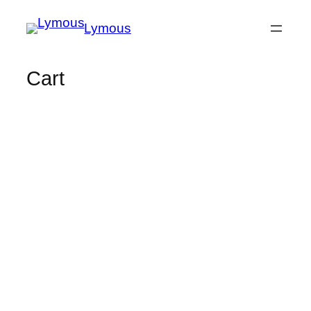
Lymous
Cart